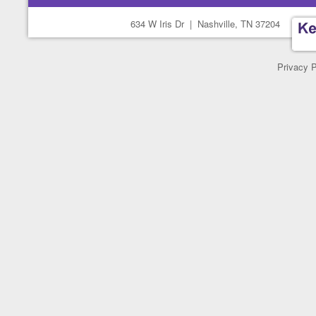
634 W Iris Dr
|
Nashville, TN 37204
Privacy P