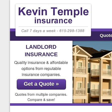
Quot
LANDLORD
INSURANCE
Quality insurance & affordable
options from reputable
insurance companies.
Get a Quote »
Quotes from multiple companies.
Compare & save!