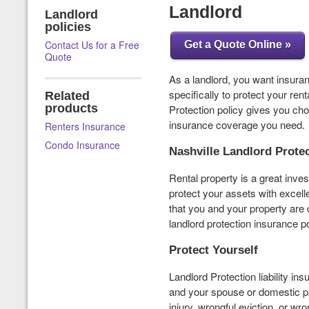
Landlord
Landlord
policies
Contact Us for a Free
Get a Quote Online »
Quote
As a landlord, you want insuranc
specifically to protect your ren
Related
products
Protection policy gives you ch
insurance coverage you need.
Renters Insurance
Condo Insurance
Nashville Landlord Prote
Rental property is a great inves
protect your assets with excel
that you and your property ar
landlord protection insurance po
Protect Yourself
Landlord Protection liability in
and your spouse or domestic pa
injury, wrongful eviction, or wro