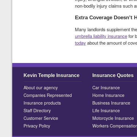
non-bodily injury claims such as
Extra Coverage Doesn’t H
Many landlords supplement the
umbrella liability insurance
for 
today
about the amount of cover
Kevin Temple Insurance
Insurance Quotes
About our agency
Car Insurance
Companies Represented
Home Insurance
Insurance products
Business Insurance
Staff Directory
Life Insurance
Customer Service
Motorcycle Insurance
Privacy Policy
Workers Compensatio