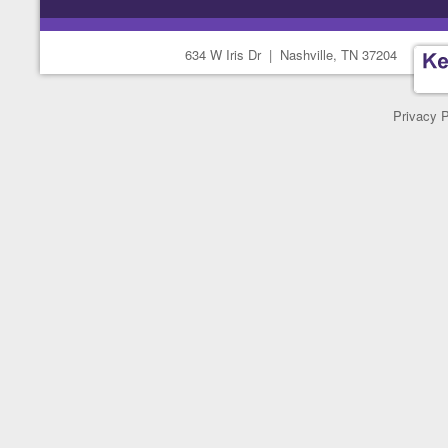
634 W Iris Dr
|
Nashville, TN 37204
Privacy P