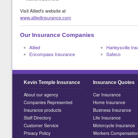
Visit Allied's website at
www.alliedinsurance.com
Our Insurance Companies
Allied
Harleysville In
Encompass Insurance
Safeco
Kevin Temple Insurance
Insurance Quotes
About our agency
Car Insurance
Companies Represented
Home Insurance
Insurance products
Business Insurance
Staff Directory
Life Insurance
Customer Service
Motorcycle Insurance
Privacy Policy
Workers Compensatio