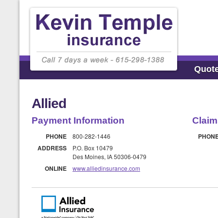
Quot
Allied
Payment Information
Claim
PHONE
800-282-1446
PHON
ADDRESS
P.O. Box 10479
Des Moines, IA 50306-0479
ONLINE
www.alliedinsurance.com