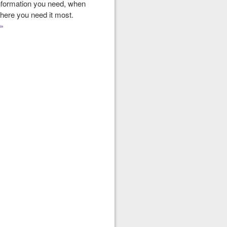
nformation you need, when
here you need it most.
»