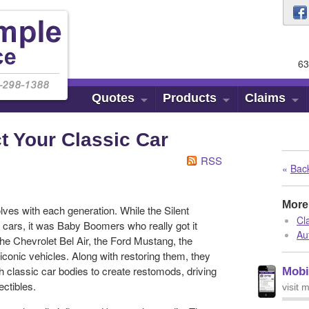
63
Quotes
Products
Claims
t Your Classic Car
RSS
«
Back
More 
lves with each generation. While the Silent
Cl
g cars, it was Baby Boomers who really got it
Au
h the Chevrolet Bel Air, the Ford Mustang, the
iconic vehicles. Along with restoring them, they
 classic car bodies to create restomods, driving
Mobi
ctibles.
visit