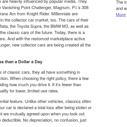
s are heavily influenced by popular media. They
The i
he Vanishing Point Challenger, Magnum, P.I.’s 308
and w
Trans Am from Knight Rider. Millennials are
More
in the collector car market, too. The cars of their
Miata, the Toyota Supra, the BMW M3, as well as
e classic cars of the future. Today, there is a
cars. And with the restomod marketplace active
ger, new collector cars are being created all the
s than a Dollar a Day
of classic cars, they all have something in
on. When choosing the right policy, there a few
uding how much you drive it. If it’s fewer than
alify for lower, limited use rates.
tial feature. Unlike other vehicles, classics often
ur car is declared a total loss after being stolen or
t we mutually agreed upon when you took out
he deductible. No depreciation, no confusion, just