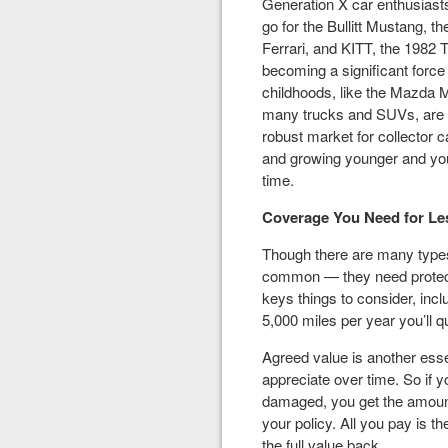
Generation X car enthusiast
go for the Bullitt Mustang, t
Ferrari, and KITT, the 1982 
becoming a significant force 
childhoods, like the Mazda 
many trucks and SUVs, are th
robust market for collector 
and growing younger and youn
time.
Coverage You Need for Les
Though there are many types 
common — they need protecti
keys things to consider, incl
5,000 miles per year you’ll qu
Agreed value is another essen
appreciate over time. So if yo
damaged, you get the amoun
your policy. All you pay is t
the full value back.