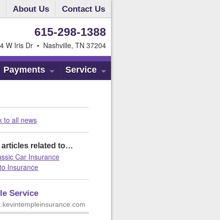
About Us
Contact Us
615-298-1388
4 W Iris Dr • Nashville, TN 37204
Payments
Service
 to all news
articles related to…
assic Car Insurance
to Insurance
le Service
 m.kevintempleinsurance.com