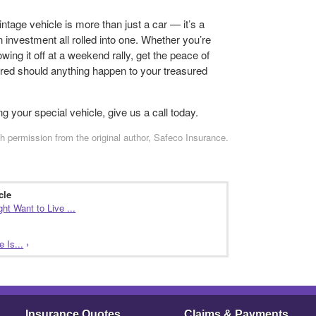
vintage vehicle is more than just a car — it’s a
n investment all rolled into one. Whether you’re
wing it off at a weekend rally, get the peace of
red should anything happen to your treasured
g your special vehicle, give us a call today.
h permission from the original author, Safeco Insurance.
cle
t Want to Live ...
 Is...
›
Insurance Quotes
Claims & Payments