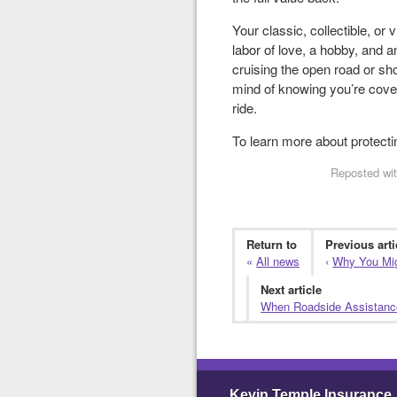
Your classic, collectible, or 
labor of love, a hobby, and a
cruising the open road or sho
mind of knowing you’re cove
ride.
To learn more about protectin
Reposted wit
Return to
Previous arti
«
All news
‹
Why You Migh
Next article
When Roadside Assistance
Kevin Temple Insurance