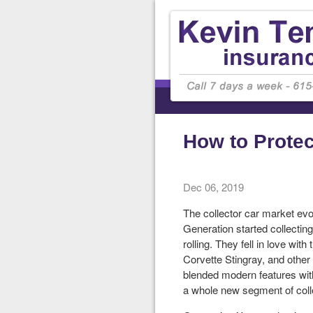
How to Protec
Dec 06, 2019
The collector car market evo
Generation started collectin
rolling. They fell in love wit
Corvette Stingray, and other 
blended modern features with
a whole new segment of colle