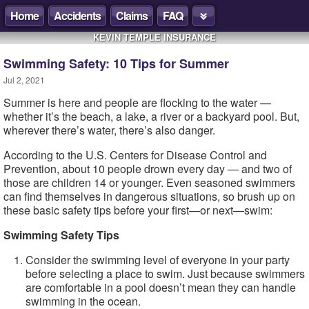
Home
Accidents
Claims
FAQ
KEVIN TEMPLE INSURANCE
Swimming Safety: 10 Tips for Summer
Jul 2, 2021
Summer is here and people are flocking to the water —
whether it’s the beach, a lake, a river or a backyard pool. But,
wherever there’s water, there’s also danger.
According to the U.S. Centers for Disease Control and
Prevention, about 10 people drown every day — and two of
those are children 14 or younger. Even seasoned swimmers
can find themselves in dangerous situations, so brush up on
these basic safety tips before your first—or next—swim:
Swimming Safety Tips
Consider the swimming level of everyone in your party
before selecting a place to swim. Just because swimmers
are comfortable in a pool doesn’t mean they can handle
swimming in the ocean.