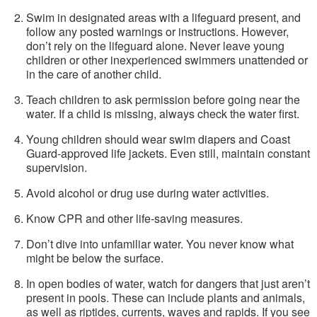
Swim in designated areas with a lifeguard present, and
follow any posted warnings or instructions. However,
don’t rely on the lifeguard alone. Never leave young
children or other inexperienced swimmers unattended or
in the care of another child.
Teach children to ask permission before going near the
water. If a child is missing, always check the water first.
Young children should wear swim diapers and Coast
Guard-approved life jackets. Even still, maintain constant
supervision.
Avoid alcohol or drug use during water activities.
Know CPR and other life-saving measures.
Don’t dive into unfamiliar water. You never know what
might be below the surface.
In open bodies of water, watch for dangers that just aren’t
present in pools. These can include plants and animals,
as well as riptides, currents, waves and rapids. If you see