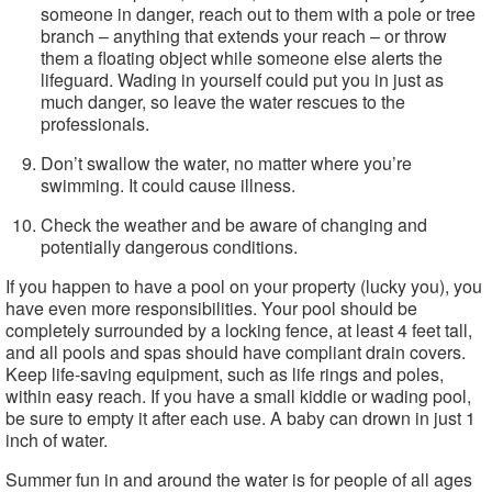
someone in danger, reach out to them with a pole or tree
branch – anything that extends your reach – or throw
them a floating object while someone else alerts the
lifeguard. Wading in yourself could put you in just as
much danger, so leave the water rescues to the
professionals.
Don’t swallow the water, no matter where you’re
swimming. It could cause illness.
Check the weather and be aware of changing and
potentially dangerous conditions.
If you happen to have a pool on your property (lucky you), you
have even more responsibilities. Your pool should be
completely surrounded by a locking fence, at least 4 feet tall,
and all pools and spas should have compliant drain covers.
Keep life-saving equipment, such as life rings and poles,
within easy reach. If you have a small kiddie or wading pool,
be sure to empty it after each use. A baby can drown in just 1
inch of water.
Summer fun in and around the water is for people of all ages