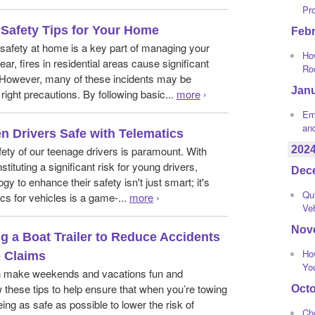
Pr
e Safety Tips for Your Home
Feb
e safety at home is a key part of managing your
How
r, fires in residential areas cause significant
Ro
However, many of these incidents may be
Jan
right precautions. By following basic...
more
›
Eme
an
n Drivers Safe with Telematics
202
fety of our teenage drivers is paramount. With
tituting a significant risk for young drivers,
Dec
gy to enhance their safety isn't just smart; it's
Qui
cs for vehicles is a game-...
more
›
Ve
Nov
ng a Boat Trailer to Reduce Accidents
Ho
 Claims
Yo
n make weekends and vacations fun and
these tips to help ensure that when you’re towing
Oct
ing as safe as possible to lower the risk of
Ch