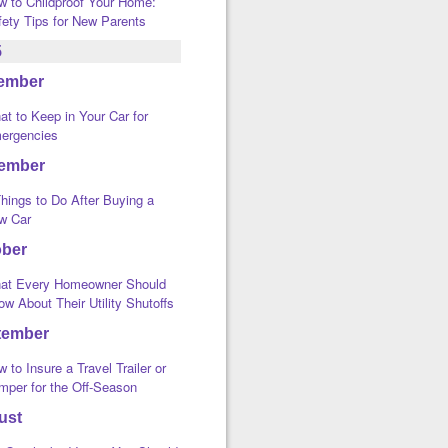
w to Childproof Your Home:
fety Tips for New Parents
5
ember
t to Keep in Your Car for
ergencies
ember
hings to Do After Buying a
w Car
ober
at Every Homeowner Should
w About Their Utility Shutoffs
tember
 to Insure a Travel Trailer or
mper for the Off-Season
ust