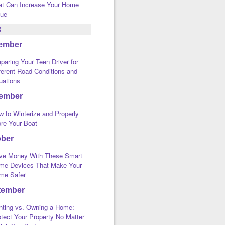
at Can Increase Your Home
lue
3
ember
paring Your Teen Driver for
ferent Road Conditions and
uations
ember
w to Winterize and Properly
ore Your Boat
ober
ve Money With These Smart
me Devices That Make Your
me Safer
tember
nting vs. Owning a Home:
tect Your Property No Matter