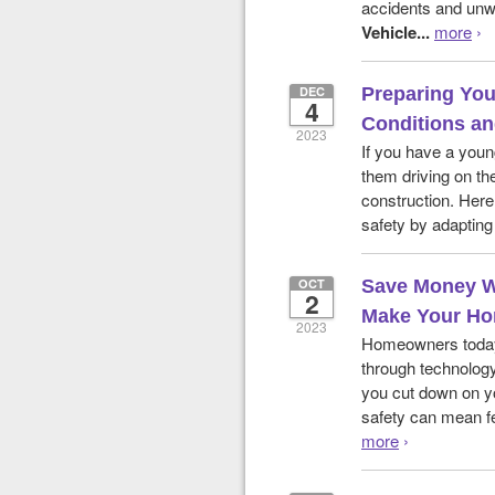
accidents and unw
Vehicle...
more
›
DEC
Preparing You
4
Conditions an
2023
If you have a youn
them driving on th
construction. Here
safety by adapting 
OCT
Save Money W
2
Make Your Ho
2023
Homeowners today
through technology
you cut down on yo
safety can mean fe
more
›