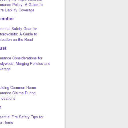
urance Policy: A Guide to
ra Liability Coverage
tember
ential Safety Gear for
orcyclists: A Guide to
otection on the Road
ust
urance Considerations for
wlyweds: Merging Policies and
verage
oiding Common Home
surance Claims During
novations
e
ential Fire Safety Tips for
ur Home