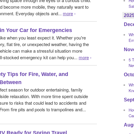
living space through the eyes of a curious child.
Ho
Sa
d become more mobile, they naturally want to
ronment. Everyday objects and...
more
›
202
Dec
in Your Car for Emergencies
Wha
rike when you least expect it. Whether you're
Em
ry, flat tire, or unexpected weather, having the
Nov
 vehicle can make a stressful situation more
l-stocked emergency kit can help you...
more
›
5 T
Ne
y Tips for Fire, Water, and
Oct
 Between
Wh
ect season for outdoor entertaining, family
Kno
side relaxation. With more time spent outside
Sep
e to risks that could lead to accidents and
From fire pits and pools to trampolines and...
How
Ca
Aug
RV Ready for Spring Travel