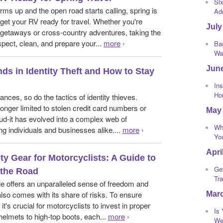
Si
ms up and the open road starts calling, spring is
Ad
 get your RV ready for travel. Whether you're
July
getaways or cross-country adventures, taking the
spect, clean, and prepare your...
more
›
Bac
Wa
Jun
ds in Identity Theft and How to Stay
Ins
Ho
nces, so do the tactics of identity thieves.
o longer limited to stolen credit card numbers or
May
aud-it has evolved into a complex web of
Wh
ng individuals and businesses alike....
more
›
Yo
Apri
ty Gear for Motorcyclists: A Guide to
Ge
 the Road
Tra
e offers an unparalleled sense of freedom and
also comes with its share of risks. To ensure
Mar
it's crucial for motorcyclists to invest in proper
Is
helmets to high-top boots, each...
more
›
We