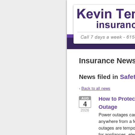
Insurance New
News filed in
Safe
‹
Back to all news
AUG
How to Prote
4
Outage
2026
Power outages can 
anywhere from a fe
outages are tempor
for appliances, ele