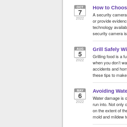
OCT
How to Choose
7
A security camera 
2022
or provide evidence
technology availabl
security camera is 
AUG
Grill Safely 
5
Grilling food is a
2022
when you don’t wan
accidents and home
these tips to make
MAY
Avoiding Wate
6
Water damage is o
2022
run into. Not only 
on the extent of th
mold and mildew to