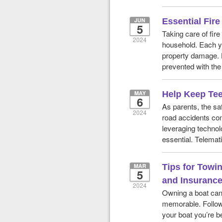
JUN
Essential Fir
5
Taking care of fir
2024
household. Each yea
property damage. 
prevented with the 
MAY
Help Keep Tee
6
As parents, the sa
2024
road accidents cons
leveraging technolo
essential. Telemati
MAR
Tips for Towi
5
and Insurance
2024
Owning a boat ca
memorable. Follow 
your boat you’re be