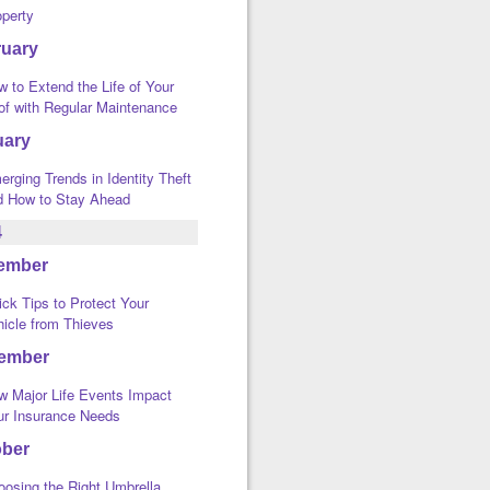
operty
ruary
 to Extend the Life of Your
of with Regular Maintenance
uary
rging Trends in Identity Theft
d How to Stay Ahead
4
ember
ck Tips to Protect Your
hicle from Thieves
ember
w Major Life Events Impact
ur Insurance Needs
ober
oosing the Right Umbrella