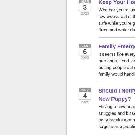
MAR
Keep Your Ho
3
Whether you’re jus
2023
few weeks out of t
safe while you’re g
fires, and water 
JAN
Family Emerg
6
It seems like ever
2023
hurricane, flood, 
putting people out
family would handl
NOV
Should I Noti
4
New Puppy?
2022
Having a new pupp
snuggles and kisse
potty breaks worth 
forget some practi