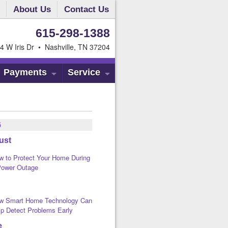
About Us
Contact Us
615-298-1388
4 W Iris Dr • Nashville, TN 37204
Payments
Service
6
ust
w to Protect Your Home During
Power Outage
w Smart Home Technology Can
lp Detect Problems Early
e