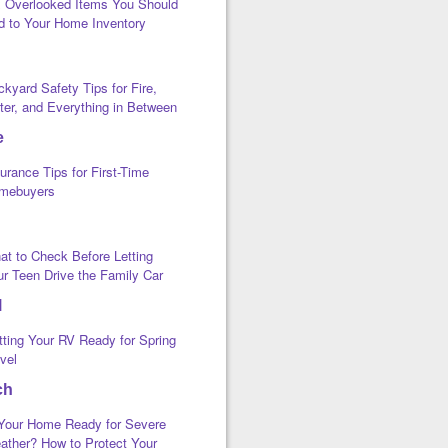
x Overlooked Items You Should
d to Your Home Inventory
kyard Safety Tips for Fire,
ter, and Everything in Between
e
urance Tips for First-Time
mebuyers
at to Check Before Letting
ur Teen Drive the Family Car
l
tting Your RV Ready for Spring
vel
ch
 Your Home Ready for Severe
ather? How to Protect Your