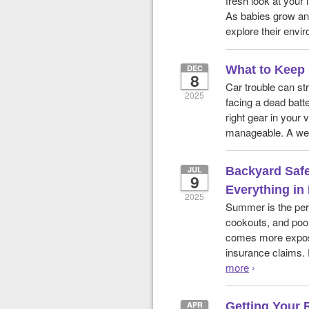
fresh look at your 
As babies grow an
explore their envi
DEC
What to Keep 
8
Car trouble can st
2025
facing a dead batte
right gear in your
manageable. A wel
JUL
Backyard Safet
9
Everything in
2025
Summer is the perf
cookouts, and pool
comes more exposur
insurance claims. 
more
›
APR
Getting Your 