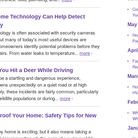
Co
Yo
me Technology Can Help Detect
May
ly
logy is often associated with security cameras
Ho
ut many of today's most useful devices are
Pe
omeowners identify potential problems before they
Apri
irs. From water leaks to temperature...
more
›
Fa
Re
You Hit a Deer While Driving
Mar
 be a startling and dangerous experience,
ppens unexpectedly on a quiet road or at high
How
ly, these incidents are fairly common, particularly
HV
wildlife populations or during...
more
›
Feb
Wha
roof Your Home: Safety Tips for New
Whi
Jan
y home is exciting, but it also means taking a