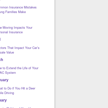
mmon Insurance Mistakes
ung Families Make
w Moving Impacts Your
rsonal Insurance
l
ctors That Impact Your Car’s
sale Value
ch
 to Extend the Life of Your
AC System
ruary
t to Do if You Hit a Deer
le Driving
uary