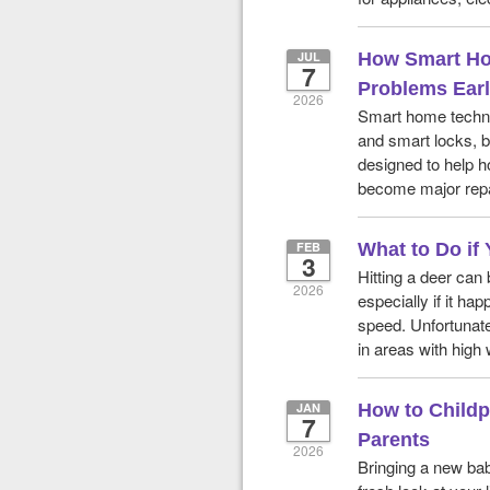
JUL
How Smart Ho
7
Problems Ear
2026
Smart home techno
and smart locks, b
designed to help h
become major repa
FEB
What to Do if 
3
Hitting a deer can
2026
especially if it ha
speed. Unfortunate
in areas with high 
JAN
How to Childp
7
Parents
2026
Bringing a new bab