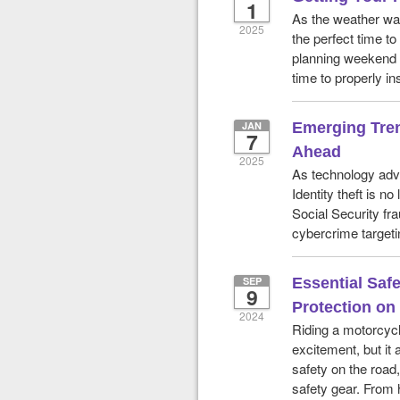
1
As the weather war
2025
the perfect time to
planning weekend 
time to properly in
JAN
Emerging Tren
7
Ahead
2025
As technology adva
Identity theft is n
Social Security fr
cybercrime targeti
SEP
Essential Safe
9
Protection on
2024
Riding a motorcycl
excitement, but it 
safety on the road, 
safety gear. From 