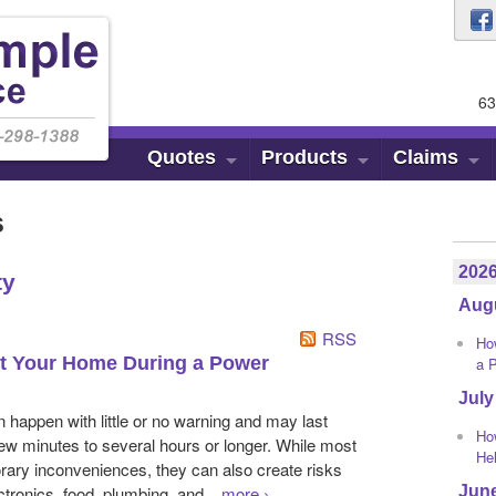
63
Quotes
Products
Claims
s
202
ty
Aug
RSS
Ho
ct Your Home During a Power
a 
July
happen with little or no warning and may last
Ho
w minutes to several hours or longer. While most
He
ary inconveniences, they can also create risks
Jun
ctronics, food, plumbing, and...
more
›