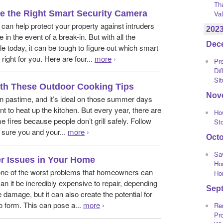
Th
 the Right Smart Security Camera
Va
can help protect your property against intruders
202
 in the event of a break-in. But with all the
Dec
e today, it can be tough to figure out which smart
right for you. Here are four...
more
›
Pre
Dif
Sit
With These Outdoor Cooking Tips
Nov
 fun pastime, and it’s ideal on those summer days
t to heat up the kitchen. But every year, there are
Ho
 fires because people don’t grill safely. Follow
St
 sure you and your...
more
›
Oct
Sa
r Issues in Your Home
Ho
ne of the worst problems that homeowners can
Ho
can it be incredibly expensive to repair, depending
Sep
e damage, but it can also create the potential for
 form. This can pose a...
more
›
Re
Pro