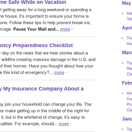
me Safe While on Vacation
May
t getting away for a long weekend or spending a
He
he house, it’s important to ensure your home is
Te
one. Follow these tips to help prevent break-ins,
Apri
damage.
Pause Your Mail and...
more
›
The
Ho
ency Preparedness Checklist
y day on the news that we hear stories about a
Mar
or wildfire creating massive damage in the U.S. and
Tip
 of their homes. Have you thought about how your
Re
e this kind of emergency?...
more
›
Cl
Feb
fy My Insurance Company About a
Ho
Co
y join your household can change your life. The
Pro
Cl
s make getting up in the middle of the night for
it, but in the whirlwind of change, it’s easy to
Jan
calities. For example, should...
more
›
To