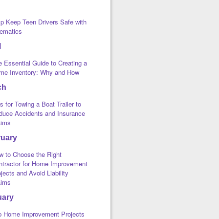
lp Keep Teen Drivers Safe with
lematics
l
 Essential Guide to Creating a
me Inventory: Why and How
ch
s for Towing a Boat Trailer to
duce Accidents and Insurance
aims
ruary
w to Choose the Right
ntractor for Home Improvement
jects and Avoid Liability
aims
uary
p Home Improvement Projects