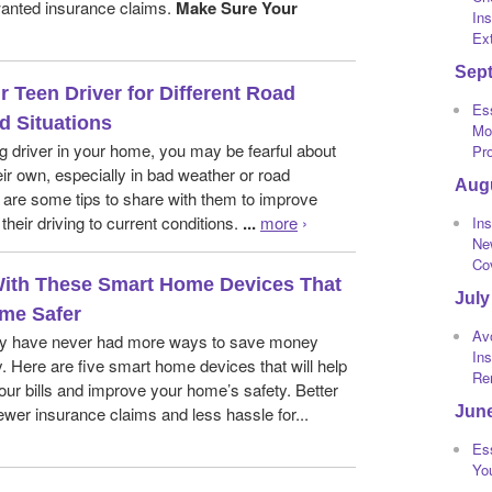
anted insurance claims.
Make Sure Your
Ins
Ext
Sep
r Teen Driver for Different Road
Ess
d Situations
Mot
g driver in your home, you may be fearful about
Pr
eir own, especially in bad weather or road
Aug
 are some tips to share with them to improve
their driving to current conditions.
...
more
›
Ins
Ne
Co
ith These Smart Home Devices That
July
me Safer
Av
 have never had more ways to save money
In
. Here are five smart home devices that will help
Re
ur bills and improve your home’s safety. Better
Jun
wer insurance claims and less hassle for...
Ess
Yo