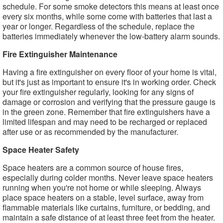
schedule. For some smoke detectors this means at least once
every six months, while some come with batteries that last a
year or longer. Regardless of the schedule, replace the
batteries immediately whenever the low-battery alarm sounds.
Fire Extinguisher Maintenance
Having a fire extinguisher on every floor of your home is vital,
but it's just as important to ensure it's in working order. Check
your fire extinguisher regularly, looking for any signs of
damage or corrosion and verifying that the pressure gauge is
in the green zone. Remember that fire extinguishers have a
limited lifespan and may need to be recharged or replaced
after use or as recommended by the manufacturer.
Space Heater Safety
Space heaters are a common source of house fires,
especially during colder months. Never leave space heaters
running when you're not home or while sleeping. Always
place space heaters on a stable, level surface, away from
flammable materials like curtains, furniture, or bedding, and
maintain a safe distance of at least three feet from the heater.