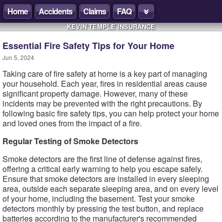
Home
Accidents
Claims
FAQ
KEVIN TEMPLE INSURANCE
Essential Fire Safety Tips for Your Home
Jun 5, 2024
Taking care of fire safety at home is a key part of managing
your household. Each year, fires in residential areas cause
significant property damage. However, many of these
incidents may be prevented with the right precautions. By
following basic fire safety tips, you can help protect your home
and loved ones from the impact of a fire.
Regular Testing of Smoke Detectors
Smoke detectors are the first line of defense against fires,
offering a critical early warning to help you escape safely.
Ensure that smoke detectors are installed in every sleeping
area, outside each separate sleeping area, and on every level
of your home, including the basement. Test your smoke
detectors monthly by pressing the test button, and replace
batteries according to the manufacturer's recommended