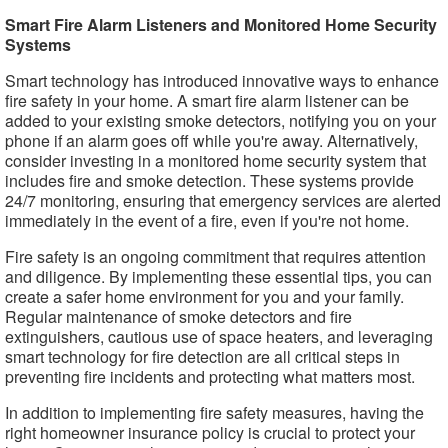
Smart Fire Alarm Listeners and Monitored Home Security
Systems
Smart technology has introduced innovative ways to enhance
fire safety in your home. A smart fire alarm listener can be
added to your existing smoke detectors, notifying you on your
phone if an alarm goes off while you're away. Alternatively,
consider investing in a monitored home security system that
includes fire and smoke detection. These systems provide
24/7 monitoring, ensuring that emergency services are alerted
immediately in the event of a fire, even if you're not home.
Fire safety is an ongoing commitment that requires attention
and diligence. By implementing these essential tips, you can
create a safer home environment for you and your family.
Regular maintenance of smoke detectors and fire
extinguishers, cautious use of space heaters, and leveraging
smart technology for fire detection are all critical steps in
preventing fire incidents and protecting what matters most.
In addition to implementing fire safety measures, having the
right homeowner insurance policy is crucial to protect your