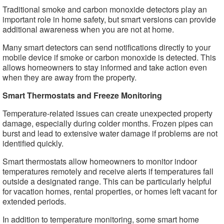
Traditional smoke and carbon monoxide detectors play an
important role in home safety, but smart versions can provide
additional awareness when you are not at home.
Many smart detectors can send notifications directly to your
mobile device if smoke or carbon monoxide is detected. This
allows homeowners to stay informed and take action even
when they are away from the property.
Smart Thermostats and Freeze Monitoring
Temperature-related issues can create unexpected property
damage, especially during colder months. Frozen pipes can
burst and lead to extensive water damage if problems are not
identified quickly.
Smart thermostats allow homeowners to monitor indoor
temperatures remotely and receive alerts if temperatures fall
outside a designated range. This can be particularly helpful
for vacation homes, rental properties, or homes left vacant for
extended periods.
In addition to temperature monitoring, some smart home