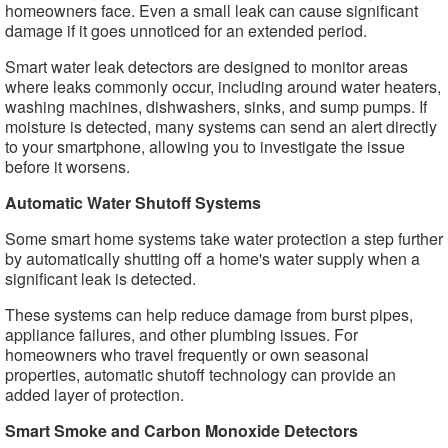
homeowners face. Even a small leak can cause significant
damage if it goes unnoticed for an extended period.
Smart water leak detectors are designed to monitor areas
where leaks commonly occur, including around water heaters,
washing machines, dishwashers, sinks, and sump pumps. If
moisture is detected, many systems can send an alert directly
to your smartphone, allowing you to investigate the issue
before it worsens.
Automatic Water Shutoff Systems
Some smart home systems take water protection a step further
by automatically shutting off a home's water supply when a
significant leak is detected.
These systems can help reduce damage from burst pipes,
appliance failures, and other plumbing issues. For
homeowners who travel frequently or own seasonal
properties, automatic shutoff technology can provide an
added layer of protection.
Smart Smoke and Carbon Monoxide Detectors