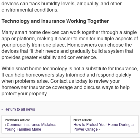
devices can track humidity levels, air quality, and other
environmental conditions.
Technology and Insurance Working Together
Many smart home devices can work together through a single
app or platform, making it easier to monitor multiple aspects of
your property from one place. Homeowners can choose the
devices that fit their needs and gradually build a system that
provides greater visibility and convenience.
While smart home technology is not a substitute for insurance,
it can help homeowners stay informed and respond quickly
when problems arise. Contact us today to review your
homeowner insurance coverage and discuss ways to help
protect your property.
«
Return to all news
Previous article
Next article
‹
Common Insurance Mistakes
How to Protect Your Home During a
Young Families Make
Power Outage
›