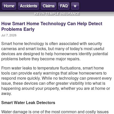
Home
Accidents
Claims
FAQ
KEVIN TEMPLE INSURANCE
How Smart Home Technology Can Help Detect
Problems Early
Jul 7, 2026
Smart home technology is often associated with security
cameras and smart locks, but many of today's most useful
devices are designed to help homeowners identify potential
problems before they become major repairs.
From water leaks to temperature fluctuations, smart home
tools can provide early warnings that allow homeowners to
respond more quickly. While no technology can prevent every
issue, these devices can offer greater visibility into what is
happening around your property, whether you are at home or
away.
Smart Water Leak Detectors
Water damage is one of the most common and costly issues