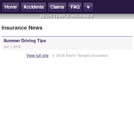
Home
Accidents
Claims
FAQ
KEVIN TEMPLE INSURANCE
Insurance News
Summer Driving Tips
Jun 1, 2018
View full site
© 2018 Kevin Temple Insurance