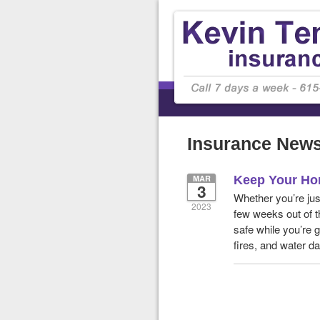
Insurance New
MAR
Keep Your Ho
3
Whether you’re jus
2023
few weeks out of t
safe while you’re g
fires, and water 