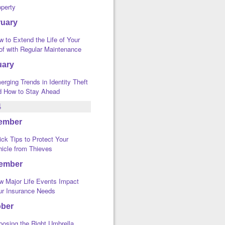
operty
ruary
 to Extend the Life of Your
of with Regular Maintenance
uary
rging Trends in Identity Theft
d How to Stay Ahead
4
ember
ck Tips to Protect Your
hicle from Thieves
ember
w Major Life Events Impact
ur Insurance Needs
ober
oosing the Right Umbrella