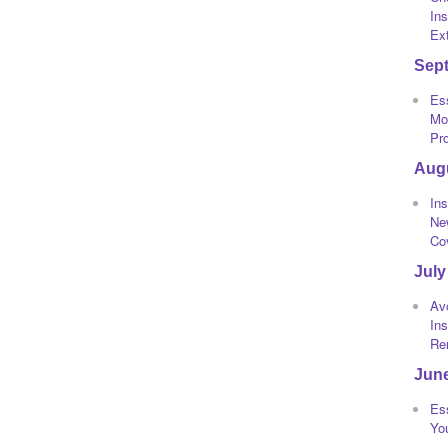
Ins
Ext
Sep
Ess
Mot
Pr
Aug
Ins
Ne
Co
July
Av
In
Re
Jun
Ess
Yo