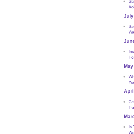
Si
Ad
July
Bac
Wa
Jun
Ins
Ho
May
Wh
Yo
Apri
Ge
Tra
Mar
Is
We