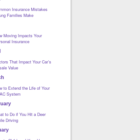
mmon Insurance Mistakes
ung Families Make
w Moving Impacts Your
rsonal Insurance
l
ctors That Impact Your Car’s
sale Value
ch
 to Extend the Life of Your
AC System
ruary
t to Do if You Hit a Deer
le Driving
uary