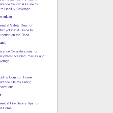
urance Policy: A Guide to
ra Liability Coverage
tember
ential Safety Gear for
orcyclists: A Guide to
otection on the Road
ust
urance Considerations for
wlyweds: Merging Policies and
verage
oiding Common Home
surance Claims During
novations
e
ential Fire Safety Tips for
ur Home