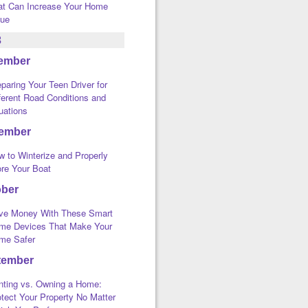
at Can Increase Your Home
lue
3
ember
paring Your Teen Driver for
ferent Road Conditions and
uations
ember
w to Winterize and Properly
ore Your Boat
ober
ve Money With These Smart
me Devices That Make Your
me Safer
tember
nting vs. Owning a Home:
tect Your Property No Matter