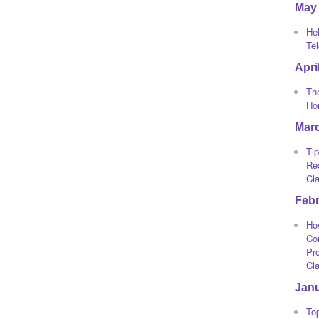
May
He
Te
Apri
The
Ho
Mar
Tip
Re
Cl
Feb
Ho
Co
Pro
Cl
Jan
To