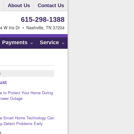
About Us
Contact Us
615-298-1388
4 W Iris Dr • Nashville, TN 37204
Payments
Service
6
ust
w to Protect Your Home During
Power Outage
w Smart Home Technology Can
lp Detect Problems Early
e