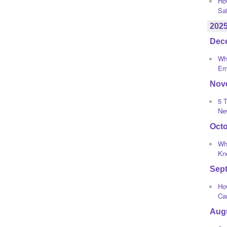
Ho
Sa
202
Dec
Wha
Em
Nov
5 T
Ne
Oct
Wh
Kno
Sep
How
Ca
Aug