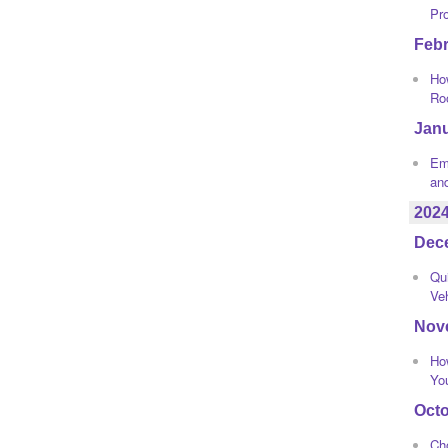
Pr
Feb
How
Ro
Jan
Eme
an
202
Dec
Qui
Ve
Nov
Ho
Yo
Oct
Ch