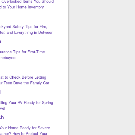
x Overlooked Items You Should
d to Your Home Inventory
kyard Safety Tips for Fire,
ter, and Everything in Between
e
urance Tips for First-Time
mebuyers
at to Check Before Letting
ur Teen Drive the Family Car
l
tting Your RV Ready for Spring
vel
ch
 Your Home Ready for Severe
ather? How to Protect Your