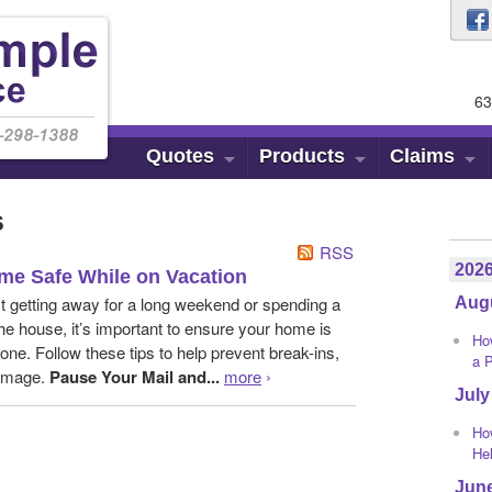
63
Quotes
Products
Claims
s
RSS
202
me Safe While on Vacation
t getting away for a long weekend or spending a
Aug
he house, it’s important to ensure your home is
Ho
one. Follow these tips to help prevent break-ins,
a 
damage.
Pause Your Mail and...
more
›
July
Ho
He
Jun