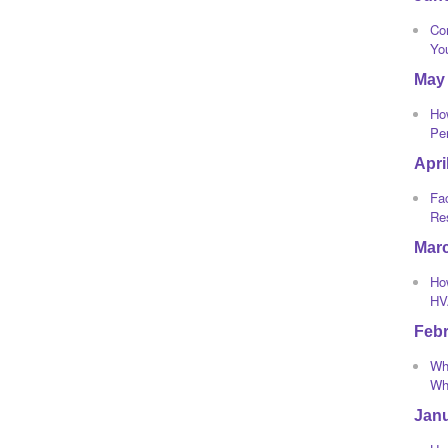
Co
Yo
May
Ho
Pe
Apri
Fa
Re
Mar
How
HV
Feb
Wha
Whi
Jan