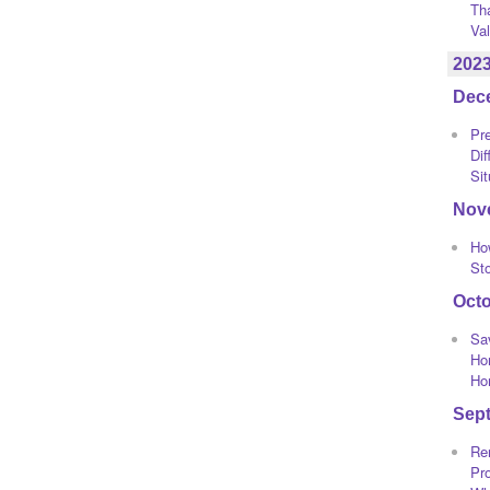
Th
Va
202
Dec
Pre
Dif
Sit
Nov
Ho
St
Oct
Sa
Ho
Ho
Sep
Re
Pro