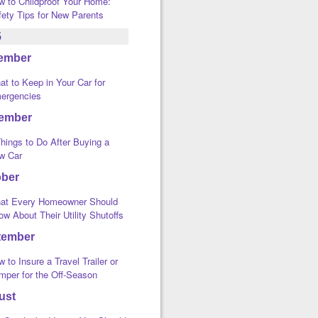
w to Childproof Your Home:
fety Tips for New Parents
5
ember
t to Keep in Your Car for
ergencies
ember
hings to Do After Buying a
w Car
ober
at Every Homeowner Should
w About Their Utility Shutoffs
tember
 to Insure a Travel Trailer or
mper for the Off-Season
ust