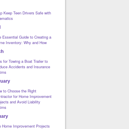
lp Keep Teen Drivers Safe with
lematics
l
 Essential Guide to Creating a
me Inventory: Why and How
ch
s for Towing a Boat Trailer to
duce Accidents and Insurance
aims
ruary
w to Choose the Right
ntractor for Home Improvement
jects and Avoid Liability
aims
uary
p Home Improvement Projects