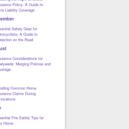
urance Policy: A Guide to
ra Liability Coverage
tember
ential Safety Gear for
orcyclists: A Guide to
otection on the Road
ust
urance Considerations for
wlyweds: Merging Policies and
verage
oiding Common Home
surance Claims During
novations
e
ential Fire Safety Tips for
ur Home