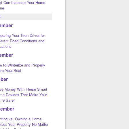
at Can Increase Your Home
lue
3
ember
paring Your Teen Driver for
ferent Road Conditions and
uations
ember
w to Winterize and Properly
ore Your Boat
ober
ve Money With These Smart
me Devices That Make Your
me Safer
tember
nting vs. Owning a Home:
tect Your Property No Matter