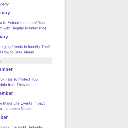
operty
ruary
 to Extend the Life of Your
of with Regular Maintenance
uary
rging Trends in Identity Theft
d How to Stay Ahead
4
ember
ck Tips to Protect Your
hicle from Thieves
ember
w Major Life Events Impact
ur Insurance Needs
ober
oosing the Right Umbrella