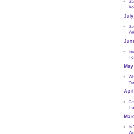
Si
Ad
July
Bac
Wa
Jun
Ins
Ho
May
Wh
Yo
Apri
Ge
Tra
Mar
Is
We