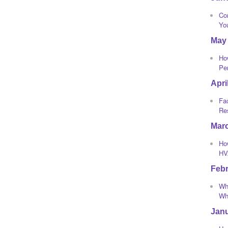
Co
Yo
May
Ho
Pe
Apri
Fa
Re
Mar
How
HV
Feb
Wha
Whi
Jan