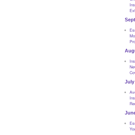
Ins
Ext
Sep
Ess
Mot
Pr
Aug
Ins
Ne
Co
July
Av
In
Re
Jun
Ess
Yo