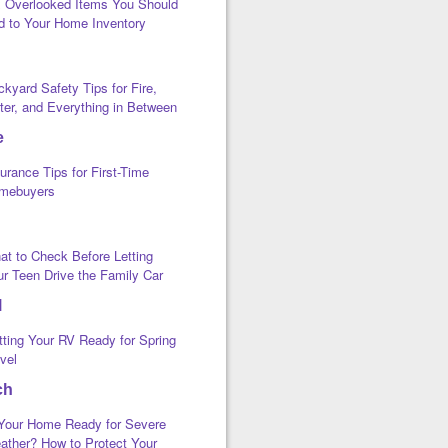
x Overlooked Items You Should
d to Your Home Inventory
kyard Safety Tips for Fire,
ter, and Everything in Between
e
urance Tips for First-Time
mebuyers
at to Check Before Letting
ur Teen Drive the Family Car
l
tting Your RV Ready for Spring
vel
ch
 Your Home Ready for Severe
ather? How to Protect Your