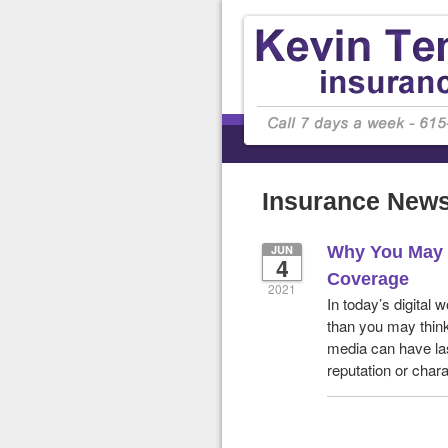
Insurance New
JUN
Why You May 
4
Coverage
2021
In today’s digital
than you may thin
media can have las
reputation or chara