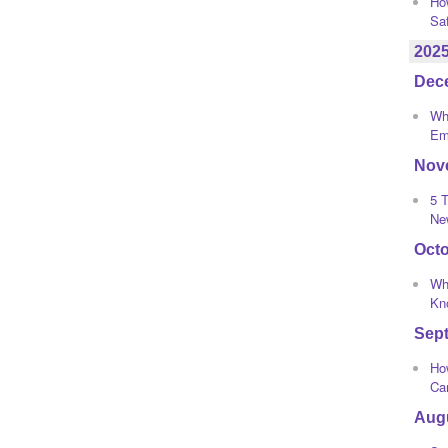
Ho
Sa
202
Dec
Wha
Em
Nov
5 T
Ne
Oct
Wh
Kno
Sep
How
Ca
Aug