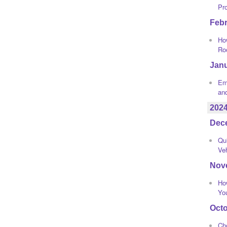
Pr
Feb
How
Ro
Jan
Eme
an
202
Dec
Qui
Ve
Nov
Ho
Yo
Oct
Ch