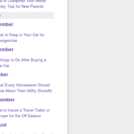
w to Childproof Your Home:
fety Tips for New Parents
5
ember
t to Keep in Your Car for
ergencies
ember
hings to Do After Buying a
w Car
ober
at Every Homeowner Should
w About Their Utility Shutoffs
tember
 to Insure a Travel Trailer or
mper for the Off-Season
ust