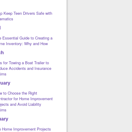
lp Keep Teen Drivers Safe with
lematics
l
 Essential Guide to Creating a
me Inventory: Why and How
ch
s for Towing a Boat Trailer to
duce Accidents and Insurance
aims
ruary
w to Choose the Right
ntractor for Home Improvement
jects and Avoid Liability
aims
uary
p Home Improvement Projects