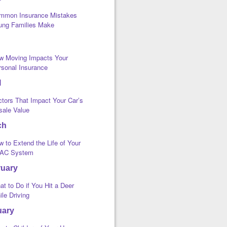
mmon Insurance Mistakes
ung Families Make
w Moving Impacts Your
rsonal Insurance
l
ctors That Impact Your Car’s
sale Value
ch
 to Extend the Life of Your
AC System
ruary
t to Do if You Hit a Deer
le Driving
uary