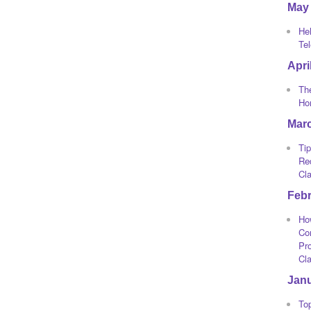
May
He
Te
Apri
The
Ho
Mar
Tip
Re
Cl
Feb
Ho
Co
Pro
Cl
Jan
To