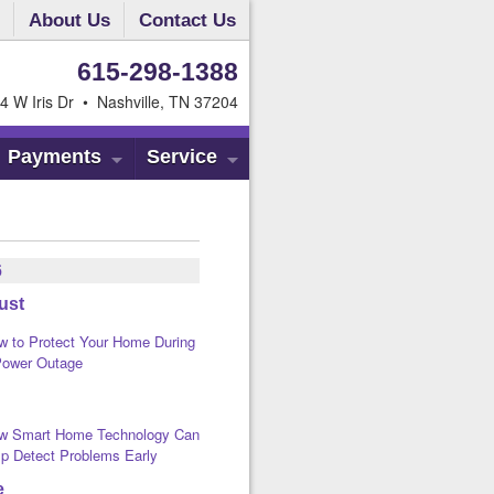
About Us
Contact Us
615-298-1388
4 W Iris Dr • Nashville, TN 37204
Payments
Service
6
ust
w to Protect Your Home During
Power Outage
w Smart Home Technology Can
lp Detect Problems Early
e