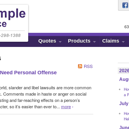
63
Quotes
Products
Claims
s
RSS
202
Need Personal Offense
Aug
 world, slander and libel lawsuits are more common
Ho
k. Comments made in haste or anger on social
a 
ting and far-reaching effects on a person’s
July
cter, so it’s easier than ever to...
more
›
Ho
He
Jun