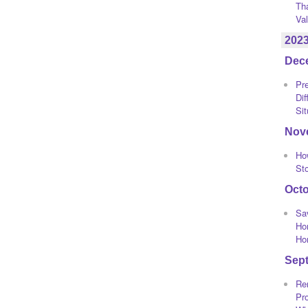
Th
Va
202
Dec
Pre
Dif
Sit
Nov
Ho
St
Oct
Sa
Ho
Ho
Sep
Re
Pro